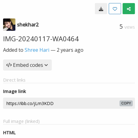
shekhar2
5
VIEWS
IMG-20240117-WA0464
Added to
Shree Hari
—
2 years ago
Embed codes
Direct links
Image link
COPY
Full image (linked)
HTML