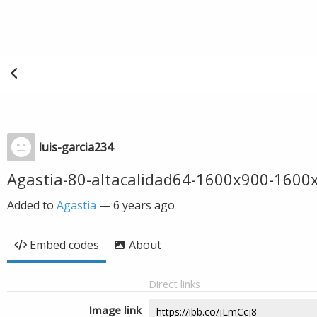
luis-garcia234
Agastia-80-altacalidad64-1600x900-160
Added to
Agastia
—
6 years ago
Embed codes
About
Direct links
Image link