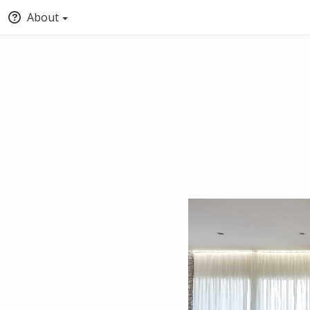
About