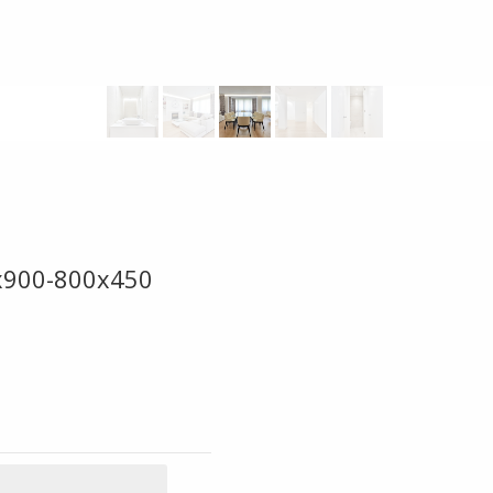
0x900-800x450