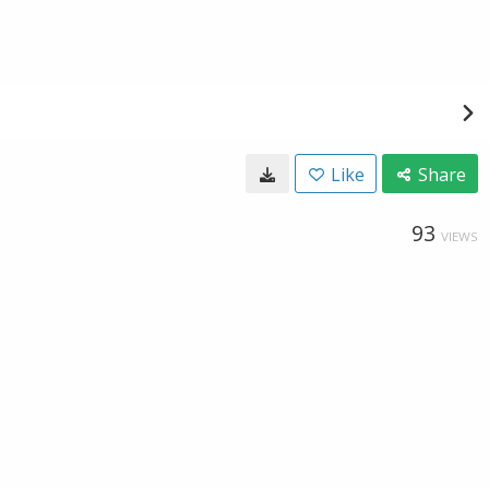
Like
Share
93
VIEWS