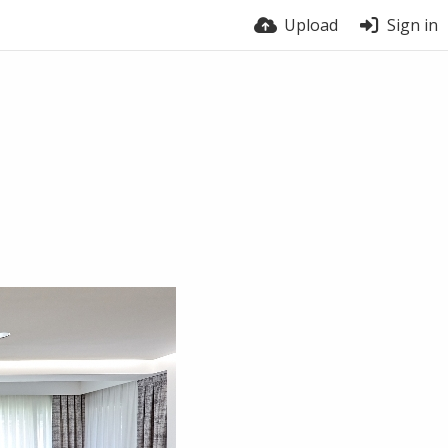
Upload
Sign in