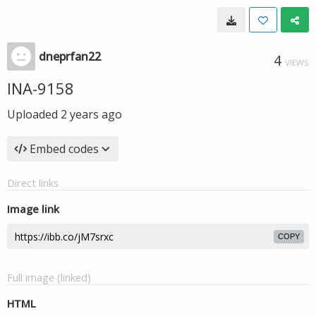
dneprfan22
4
VIEWS
INA-9158
Uploaded
2 years ago
Embed codes
Direct links
Image link
COPY
Full image (linked)
HTML