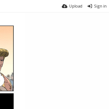
Upload
Sign in