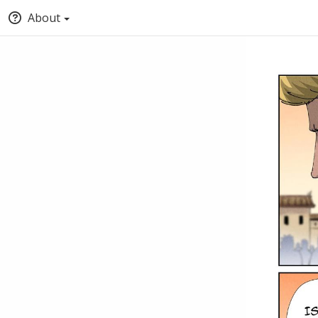
About