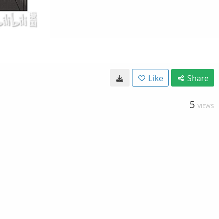
Like
Share
5
VIEWS