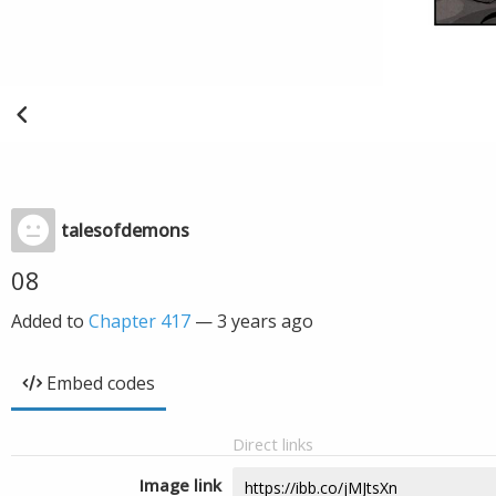
talesofdemons
08
Added to
Chapter 417
—
3 years ago
Embed codes
Direct links
Image link