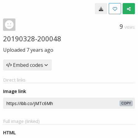
9
VIEWS
20190328-200048
Uploaded
7 years ago
Embed codes
Direct links
Image link
COPY
Full image (linked)
HTML