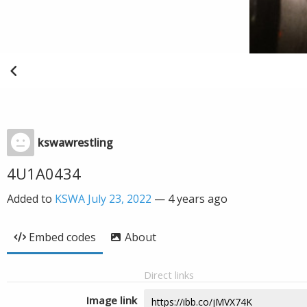
kswawrestling
4U1A0434
Added to
KSWA July 23, 2022
—
4 years ago
Embed codes
About
Direct links
Image link