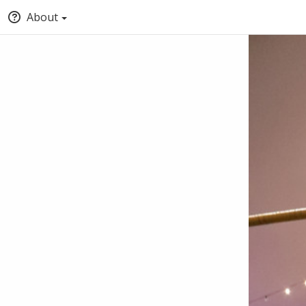
About