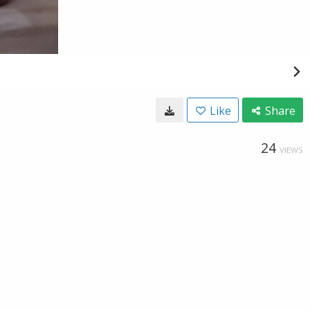
Like
Share
24
VIEWS