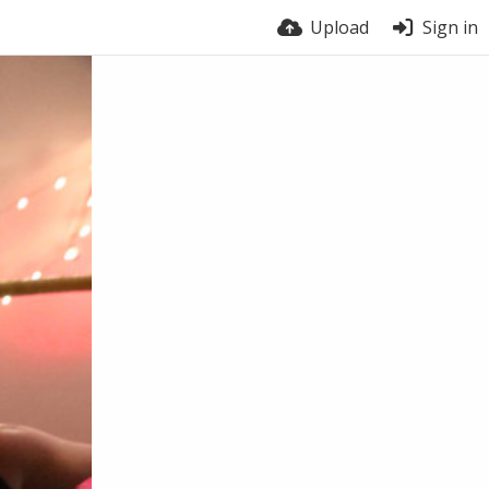
Upload
Sign in