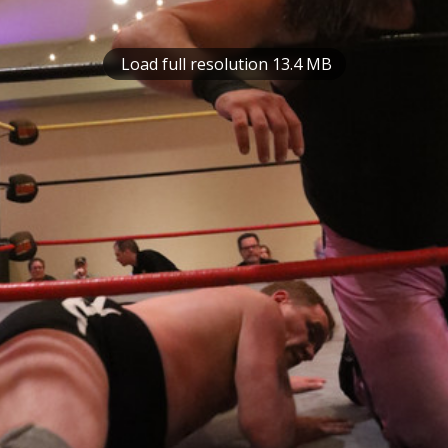
Load full resolution 13.4 MB