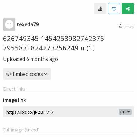
texeda79
4
VIEWS
626749345 1454253982742375
7955831824273256249 n (1)
Uploaded
6 months ago
Embed codes
Direct links
Image link
COPY
Full image (linked)