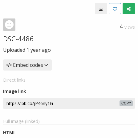
4
VIEWS
DSC-4486
Uploaded
1 year ago
Embed codes
Direct links
Image link
COPY
Full image (linked)
HTML