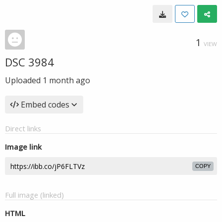
1
VIEW
DSC 3984
Uploaded
1 month ago
Embed codes
Direct links
Image link
COPY
Full image (linked)
HTML