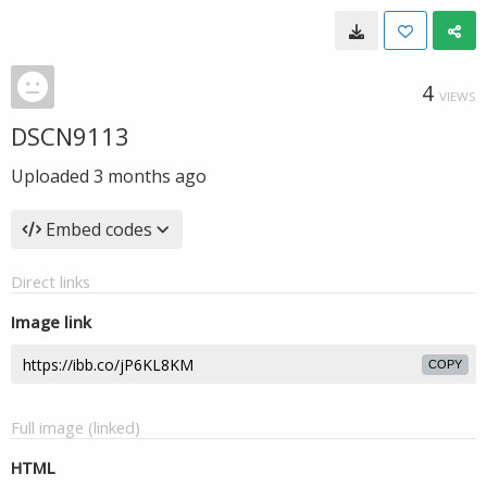
4
VIEWS
DSCN9113
Uploaded
3 months ago
Embed codes
Direct links
Image link
COPY
Full image (linked)
HTML