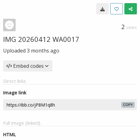
2
VIEWS
IMG 20260412 WA0017
Uploaded
3 months ago
Embed codes
Direct links
Image link
COPY
Full image (linked)
HTML