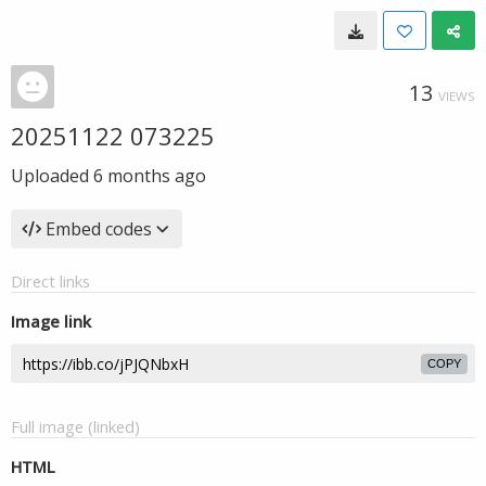
13
VIEWS
20251122 073225
Uploaded
6 months ago
Embed codes
Direct links
Image link
COPY
Full image (linked)
HTML