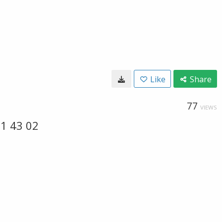
Like
Share
77
VIEWS
1 43 02