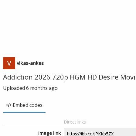
vikas-ankes
Addiction 2026 720p HGM HD Desire Movi
Uploaded
6 months ago
Embed codes
Direct links
Image link