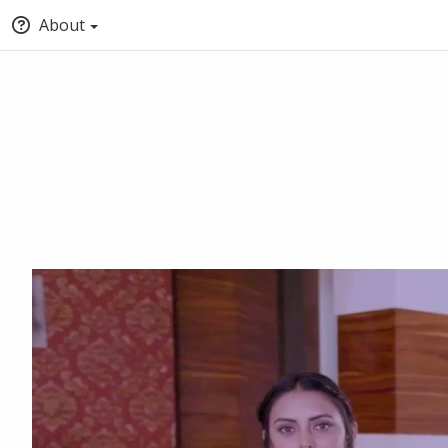
About