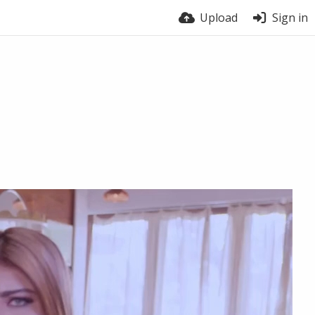
Upload
Sign in