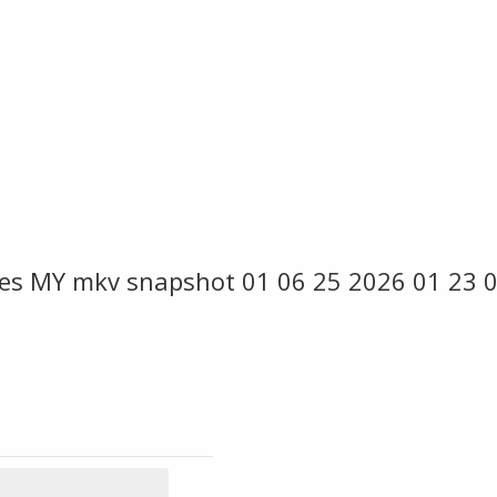
es MY mkv snapshot 01 06 25 2026 01 23 0