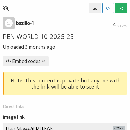
bazilio-1
4
VIEWS
PEN WORLD 10 2025 25
Uploaded
3 months ago
Embed codes
Note: This content is private but anyone with
the link will be able to see it.
Direct links
Image link
COPY