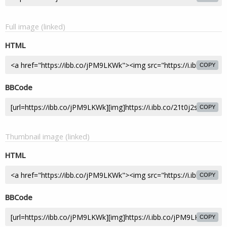
Full image (linked)
HTML
COPY
BBCode
COPY
Thumbnail image (linked)
HTML
COPY
BBCode
COPY