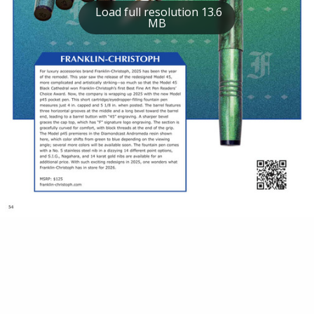
Load full resolution 13.6
MB