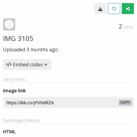
2
VIEWS
IMG 3105
Uploaded
3 months ago
Embed codes
Direct links
Image link
COPY
Full image (linked)
HTML