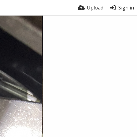
Upload
Sign in