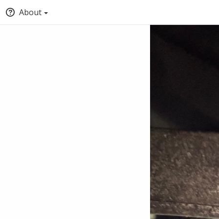
About