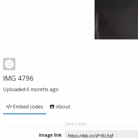
IMG 4796
Uploaded
6 months ago
Embed codes
About
Direct links
Image link