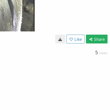
Like
Share
5
VIEWS