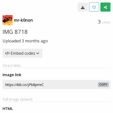
mr-k0non
3
VIEWS
IMG 8718
Uploaded
3 months ago
Embed codes
Direct links
Image link
COPY
Full image (linked)
HTML