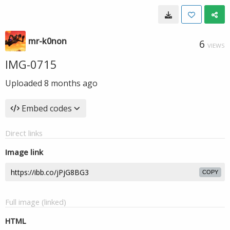
mr-k0non
6
VIEWS
IMG-0715
Uploaded
8 months ago
Embed codes
Direct links
Image link
COPY
Full image (linked)
HTML