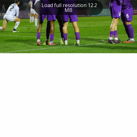
Load full resolution 12.2
MB