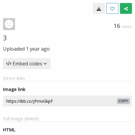
16
VIEWS
3
Uploaded
1 year ago
Embed codes
Direct links
Image link
COPY
Full image (linked)
HTML