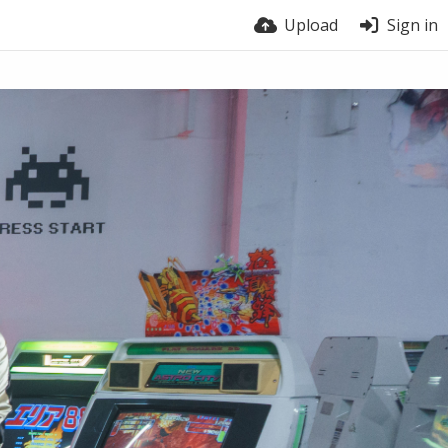
Upload
Sign in