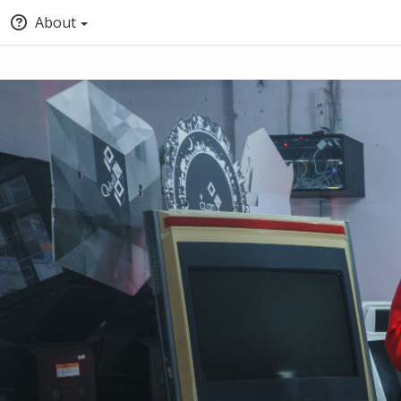
About