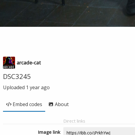
arcade-cat
DSC3245
Uploaded
1 year ago
Embed codes
About
Direct links
Image link