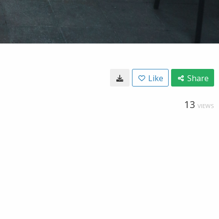
Like
Share
13
VIEWS