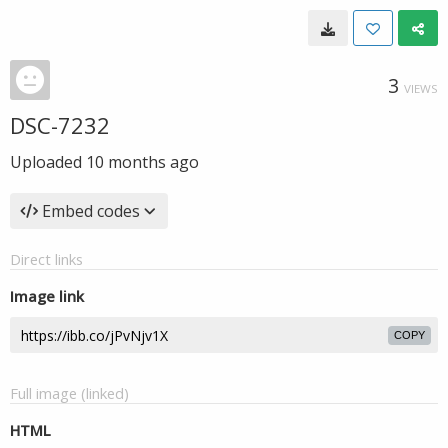
3
VIEWS
DSC-7232
Uploaded
10 months ago
Embed codes
Direct links
Image link
COPY
Full image (linked)
HTML