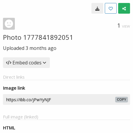
1
VIEW
Photo 1777841892051
Uploaded
3 months ago
Embed codes
Direct links
Image link
COPY
Full image (linked)
HTML