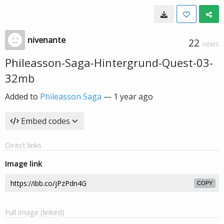
nivenante
22
VIEWS
Phileasson-Saga-Hintergrund-Quest-03-
32mb
Added to
Phileasson Saga
—
1 year ago
Embed codes
Direct links
Image link
COPY
Full image (linked)