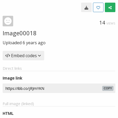
14
VIEWS
Image00018
Uploaded
6 years ago
Embed codes
Direct links
Image link
COPY
Full image (linked)
HTML