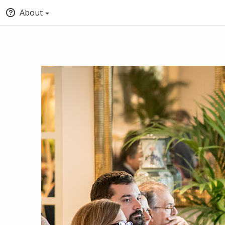
About