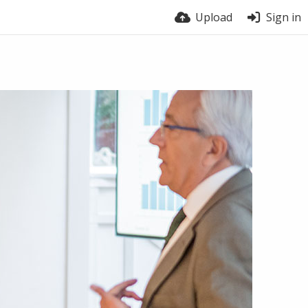
Upload
Sign in