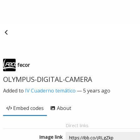
fecor
OLYMPUS-DIGITAL-CAMERA
Added to
IV Cuaderno temático
—
5 years ago
Embed codes
About
Direct links
Image link