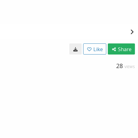
Like
Share
28
VIEWS