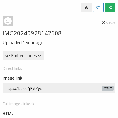
8
VIEWS
IMG20240928142608
Uploaded
1 year ago
Embed codes
Direct links
Image link
COPY
Full image (linked)
HTML