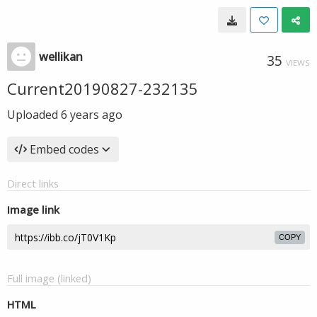
wellikan
35
VIEWS
Current20190827-232135
Uploaded
6 years ago
Embed codes
Direct links
Image link
COPY
Full image (linked)
HTML