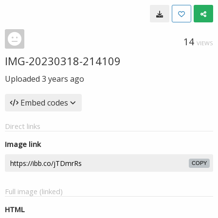
14
VIEWS
IMG-20230318-214109
Uploaded
3 years ago
Embed codes
Direct links
Image link
COPY
Full image (linked)
HTML