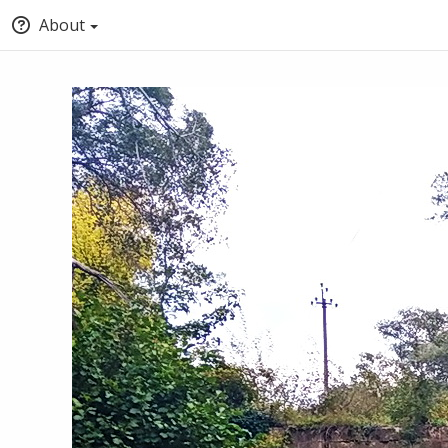
About