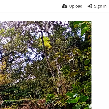
Upload
Sign in