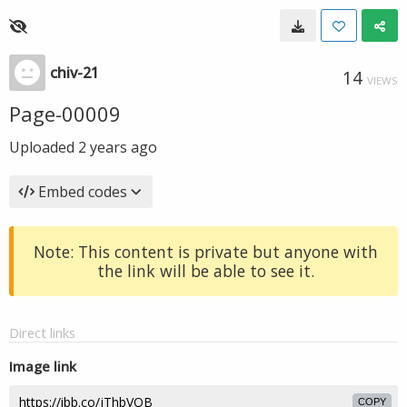
chiv-21
14
VIEWS
Page-00009
Uploaded
2 years ago
Embed codes
Note: This content is private but anyone with
the link will be able to see it.
Direct links
Image link
COPY