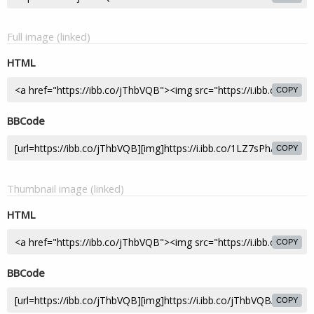
Full image (linked)
HTML
COPY
BBCode
COPY
Thumbnail image (linked)
HTML
COPY
BBCode
COPY