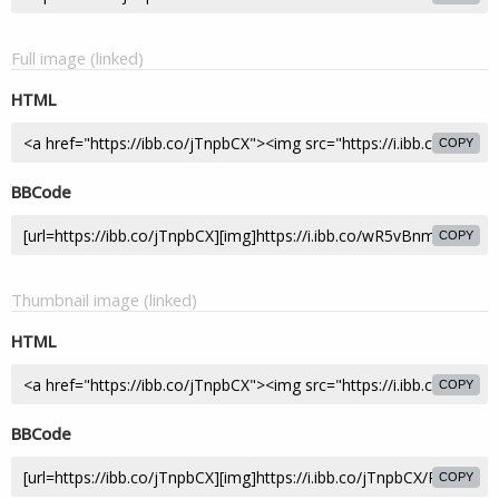
Full image (linked)
HTML
COPY
BBCode
COPY
Thumbnail image (linked)
HTML
COPY
BBCode
COPY