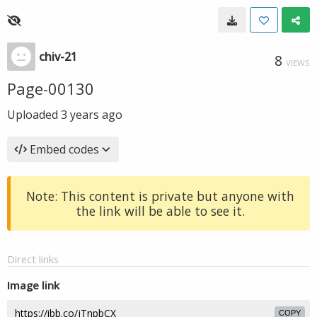
chiv-21
8
VIEWS
Page-00130
Uploaded
3 years ago
Embed codes
Note: This content is private but anyone with
the link will be able to see it.
Direct links
Image link
COPY