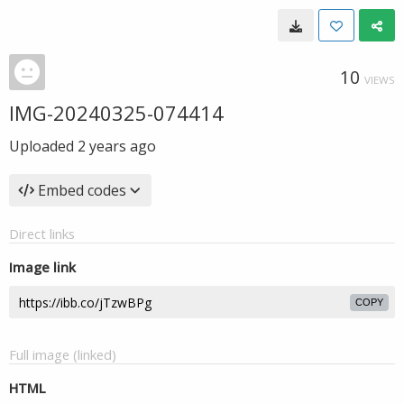
10
VIEWS
IMG-20240325-074414
Uploaded
2 years ago
Embed codes
Direct links
Image link
COPY
Full image (linked)
HTML