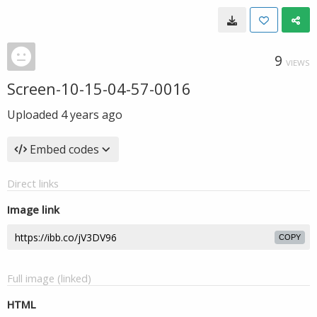
9
VIEWS
Screen-10-15-04-57-0016
Uploaded
4 years ago
Embed codes
Direct links
Image link
COPY
Full image (linked)
HTML