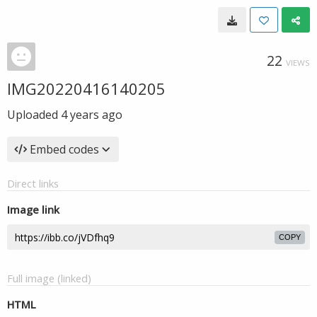
22
VIEWS
IMG20220416140205
Uploaded
4 years ago
Embed codes
Direct links
Image link
COPY
Full image (linked)
HTML