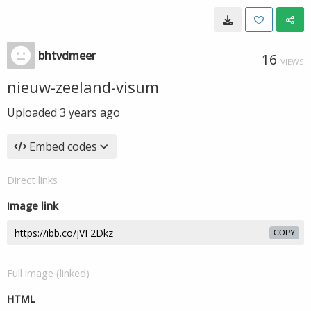
bhtvdmeer
16
VIEWS
nieuw-zeeland-visum
Uploaded
3 years ago
Embed codes
Direct links
Image link
COPY
Full image (linked)
HTML