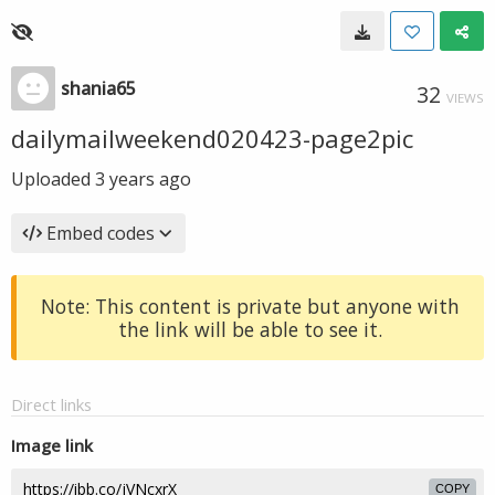
shania65
32
VIEWS
dailymailweekend020423-page2pic
Uploaded
3 years ago
Embed codes
Note: This content is private but anyone with
the link will be able to see it.
Direct links
Image link
COPY