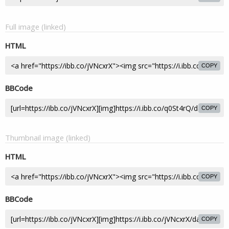
Full image (linked)
HTML
COPY
BBCode
COPY
Thumbnail image (linked)
HTML
COPY
BBCode
COPY