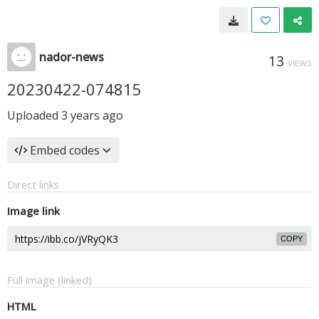
nador-news
13
VIEWS
20230422-074815
Uploaded
3 years ago
Embed codes
Direct links
Image link
COPY
Full image (linked)
HTML