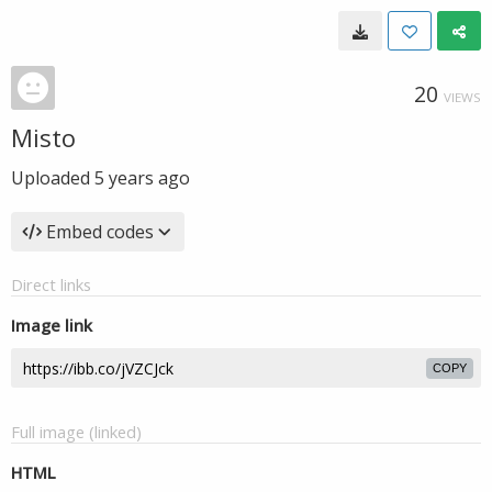
20
VIEWS
Misto
Uploaded
5 years ago
Embed codes
Direct links
Image link
COPY
Full image (linked)
HTML