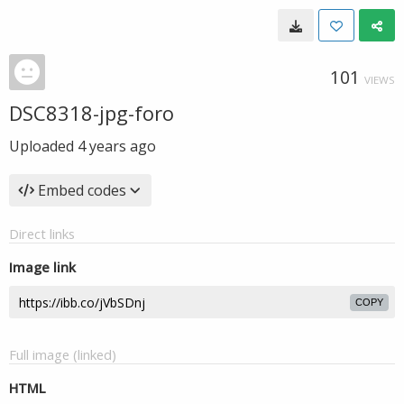
101
VIEWS
DSC8318-jpg-foro
Uploaded
4 years ago
Embed codes
Direct links
Image link
COPY
Full image (linked)
HTML