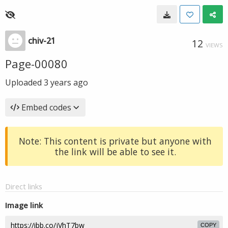
chiv-21
12
VIEWS
Page-00080
Uploaded
3 years ago
Embed codes
Note: This content is private but anyone with
the link will be able to see it.
Direct links
Image link
COPY