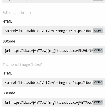
Full image (linked)
HTML
COPY
BBCode
COPY
Thumbnail image (linked)
HTML
COPY
BBCode
COPY