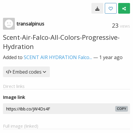
transalpinus
23
VIEWS
Scent-Air-Falco-All-Colors-Progressive-
Hydration
Added to
SCENT AIR HYDRATION Falco...
—
1 year ago
Embed codes
Direct links
Image link
COPY
Full image (linked)