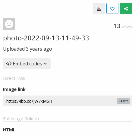
13
VIEWS
photo-2022-09-13-11-49-33
Uploaded
3 years ago
Embed codes
Direct links
Image link
COPY
Full image (linked)
HTML