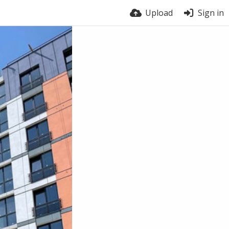
Upload
Sign in