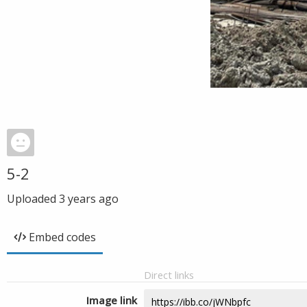
5-2
Uploaded
3 years ago
Embed codes
Direct links
Image link