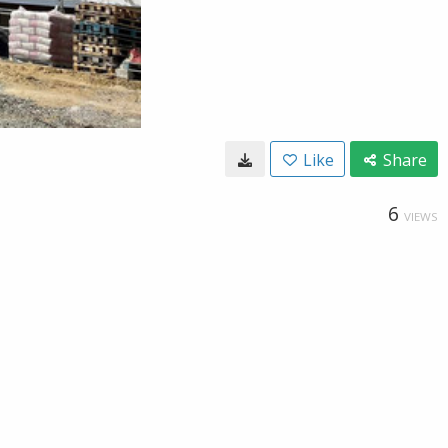
Like
Share
6
VIEWS