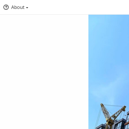
About