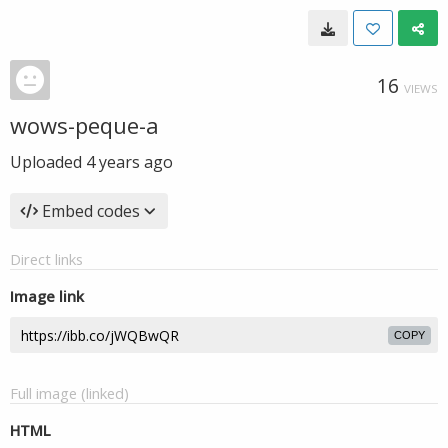
16
VIEWS
wows-peque-a
Uploaded
4 years ago
Embed codes
Direct links
Image link
COPY
Full image (linked)
HTML