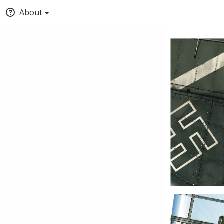
About