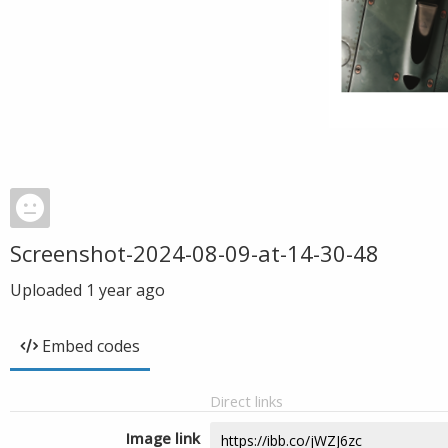
Screenshot-2024-08-09-at-14-30-48
Uploaded
1 year ago
Embed codes
Direct links
Image link