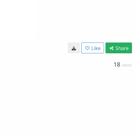
Like
Share
18
VIEWS