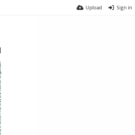
Upload
Sign in