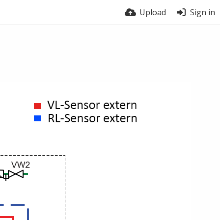
Upload
Sign in