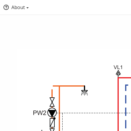
About