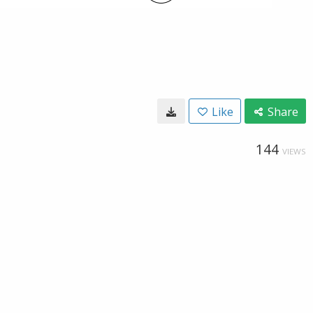
Like
Share
144
VIEWS