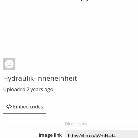
Hydraulik-Inneneinheit
Uploaded
2 years ago
Embed codes
Direct links
Image link