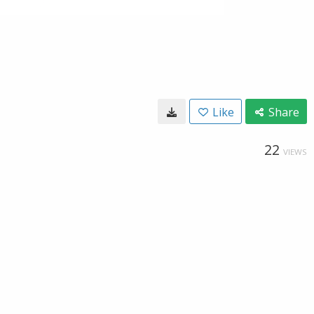
Like
Share
22
VIEWS