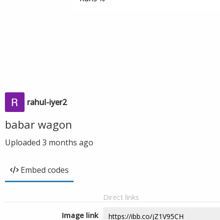
rahul-iyer2
babar wagon
Uploaded
3 months ago
Embed codes
Direct links
Image link