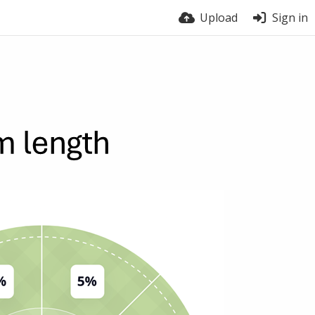
Upload
Sign in