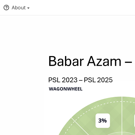
About