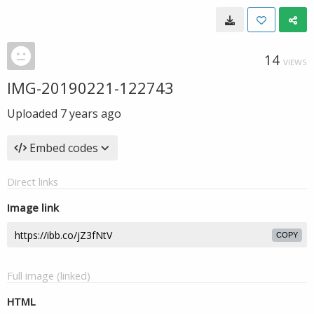
14
VIEWS
IMG-20190221-122743
Uploaded
7 years ago
Embed codes
Direct links
Image link
COPY
Full image (linked)
HTML