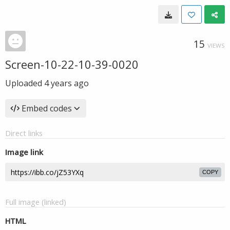
15
VIEWS
Screen-10-22-10-39-0020
Uploaded
4 years ago
Embed codes
Direct links
Image link
COPY
Full image (linked)
HTML