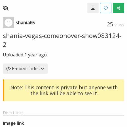
shania65
25
VIEWS
shania-vegas-comeonover-show083124-
2
Uploaded
1 year ago
Embed codes
Note: This content is private but anyone with
the link will be able to see it.
Direct links
Image link