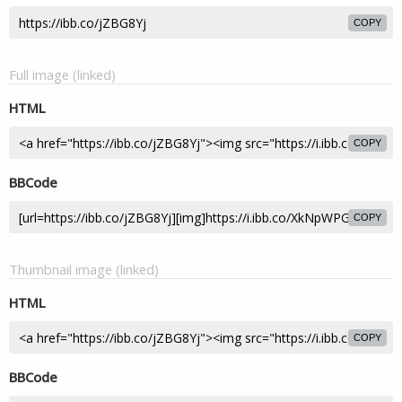
COPY
Full image (linked)
HTML
COPY
BBCode
COPY
Thumbnail image (linked)
HTML
COPY
BBCode